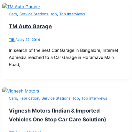
,
,
,
Cars
Service Stations
top
Top Interviews
TM Auto Garage
TIB
/
July 22, 2014
In search of the Best Car Garage in Bangalore, Internet
Admedia reached to a Car Garage in Horamavu Main
Road,
,
,
,
,
Cars
Fabrication
Service Stations
top
Top Interviews
Vignesh Motors (Indian & Imported
Vehicles One Stop Car Care Solution)