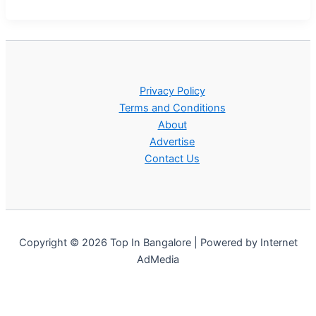
Privacy Policy
Terms and Conditions
About
Advertise
Contact Us
Copyright © 2026 Top In Bangalore | Powered by Internet
AdMedia