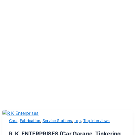
,
,
,
,
Cars
Fabrication
Service Stations
top
Top Interviews
R. K. ENTERPRISES (Car Garage, Tinkering,