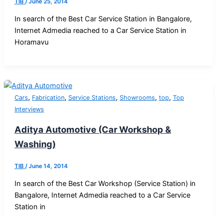
TIB
/
June 25, 2014
In search of the Best Car Service Station in Bangalore,
Internet Admedia reached to a Car Service Station in
Horamavu
,
,
,
,
,
Cars
Fabrication
Service Stations
Showrooms
top
Top
Interviews
Aditya Automotive (Car Workshop &
Washing)
TIB
/
June 14, 2014
In search of the Best Car Workshop (Service Station) in
Bangalore, Internet Admedia reached to a Car Service
Station in