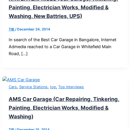
Painting, Electrician Works, Modified &
Washing, New Battries, UPS)
TIB
/
December 24, 2014
In search of the Best Car Garage in Bangalore, Internet
Admedia reached to a Car Garage in Whitefield Main
Road, […]
,
,
,
Cars
Service Stations
top
Top Interviews
AMS Car Garage (Car Repairing, Tinkering,
Painting, Electrician Works, Modified &
Washing)
TIB
/
December 15, 2014