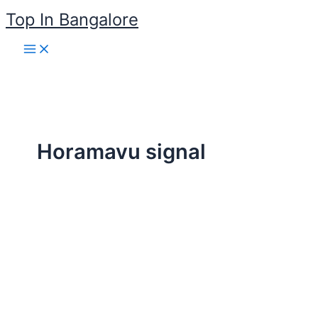
Skip
Top In Bangalore
to
content
Horamavu signal