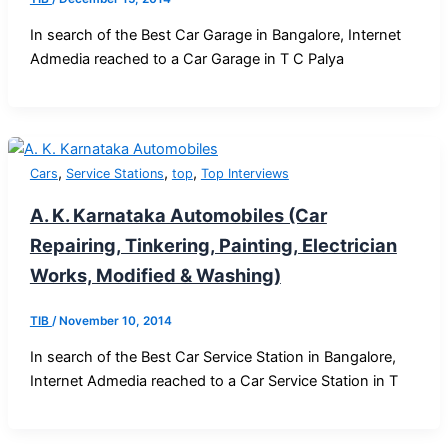
In search of the Best Car Garage in Bangalore, Internet
Admedia reached to a Car Garage in T C Palya
,
,
,
Cars
Service Stations
top
Top Interviews
A. K. Karnataka Automobiles (Car
Repairing, Tinkering, Painting, Electrician
Works, Modified & Washing)
TIB
/
November 10, 2014
In search of the Best Car Service Station in Bangalore,
Internet Admedia reached to a Car Service Station in T