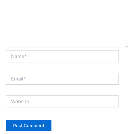
Name*
Email*
Website