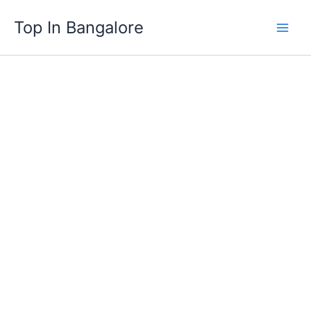
Skip
Top In Bangalore
to
content