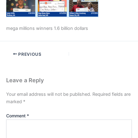
mega millions winners 1.6 billion dollars
PREVIOUS
Leave a Reply
Your email address will not be published.
Required fields are
marked
*
Comment
*