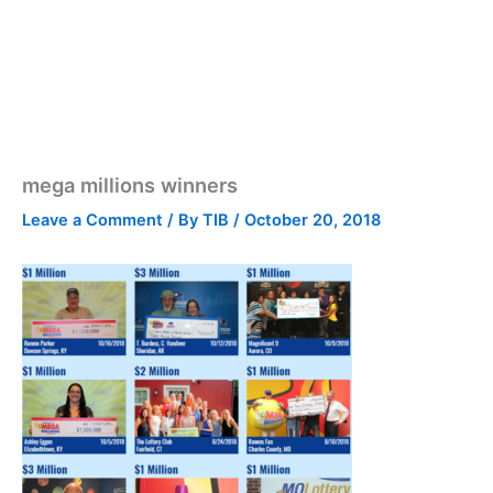
mega millions winners
Leave a Comment
/ By
TIB
/
October 20, 2018