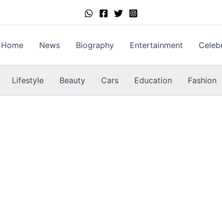
Home
News
Biography
Entertainment
Celebr
Lifestyle
Beauty
Cars
Education
Fashion