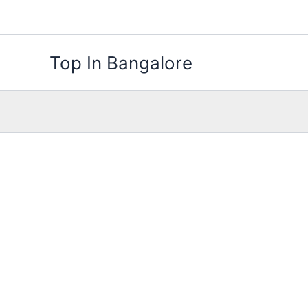
Skip
to
content
Top In Bangalore