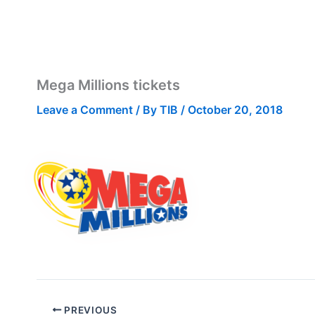
Mega Millions tickets
Leave a Comment
/ By
TIB
/
October 20, 2018
PREVIOUS