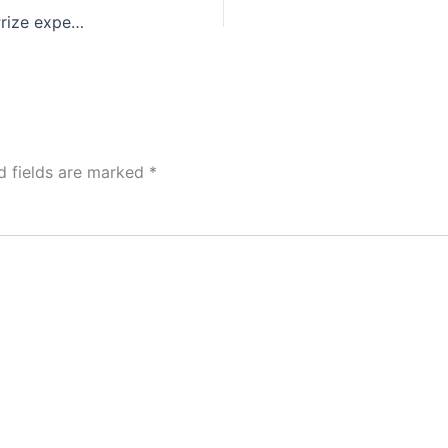
Mega Millions Results: World Record $1.6 Billion Prize expected for the next drawing on October 23, 2018 | World’s Biggest Lottery Jackpot Record
d fields are marked
*