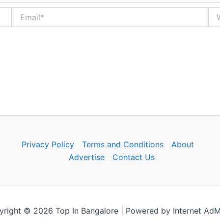
Email*
Web
Privacy Policy
Terms and Conditions
About
Advertise
Contact Us
right © 2026 Top In Bangalore | Powered by Internet Ad