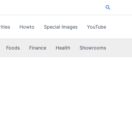
Search
ities
Howto
Special Images
YouTube
Foods
Finance
Health
Showrooms