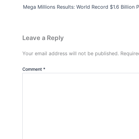
Leave a Reply
Your email address will not be published.
Require
Comment
*