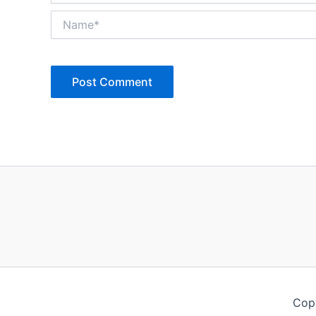
Name*
Copy