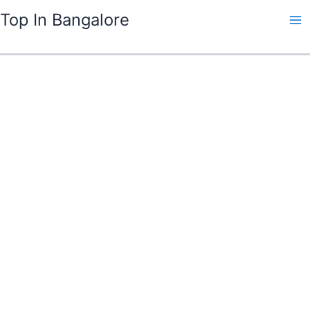
Skip
Top In Bangalore
to
content