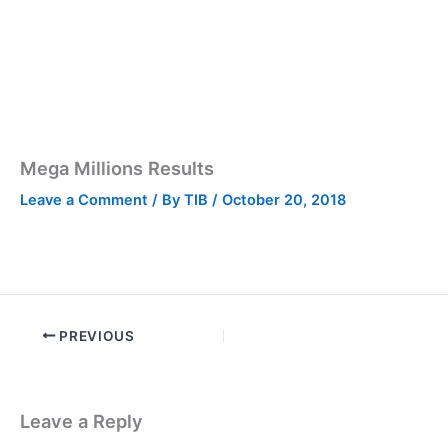
Mega Millions Results
Leave a Comment
/ By
TIB
/
October 20, 2018
PREVIOUS
Leave a Reply