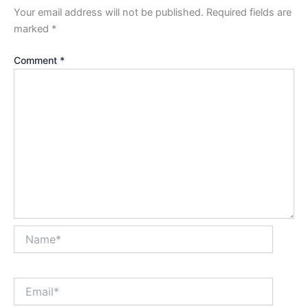
Your email address will not be published.
Required fields are
marked
*
Comment
*
Name*
Email*