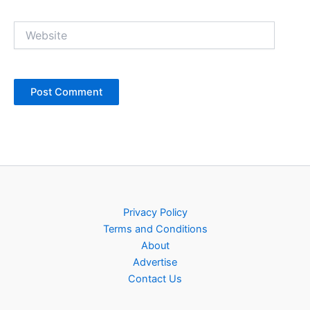
Website
Privacy Policy
Terms and Conditions
About
Advertise
Contact Us