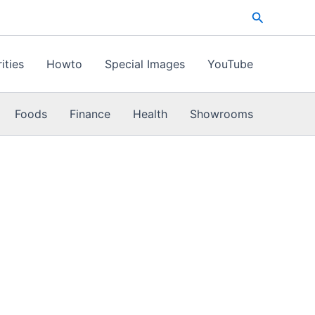
Search
ities
Howto
Special Images
YouTube
Foods
Finance
Health
Showrooms