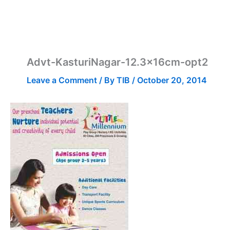
Advt-KasturiNagar-12.3x16cm-opt2
Leave a Comment
/ By
TIB
/
October 20, 2014