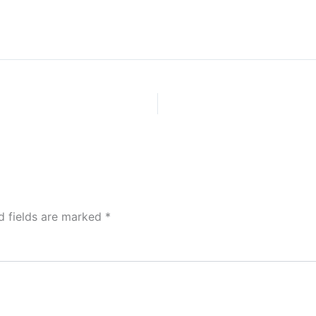
d fields are marked
*