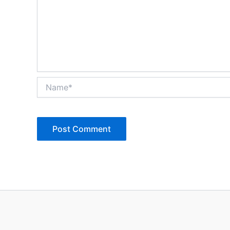
Name*