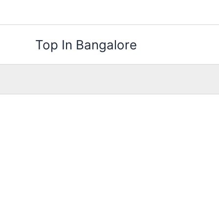
Skip
to
content
Top In Bangalore