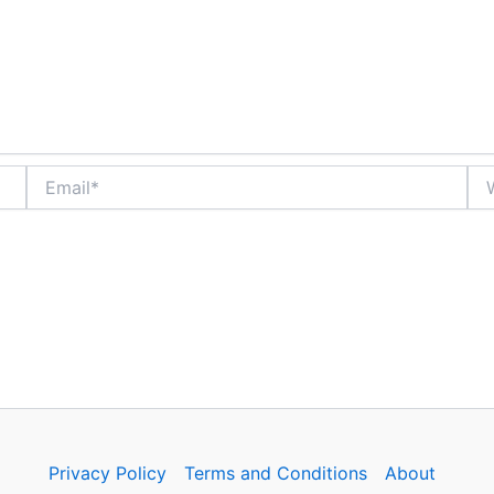
Email*
Web
Privacy Policy
Terms and Conditions
About