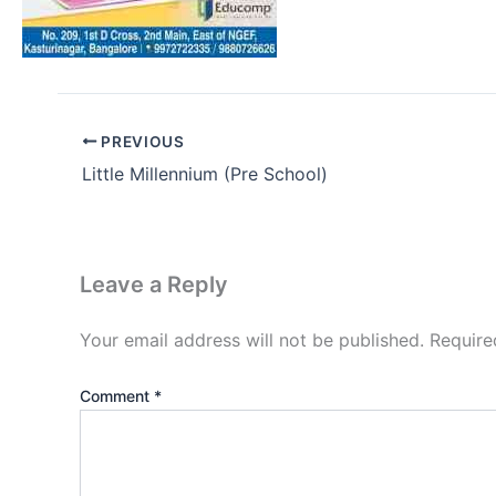
PREVIOUS
Little Millennium (Pre School)
Leave a Reply
Your email address will not be published.
Require
Comment
*