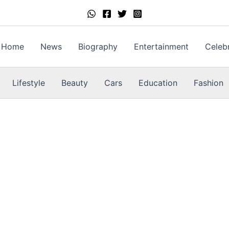
Home
News
Biography
Entertainment
Celebr
Lifestyle
Beauty
Cars
Education
Fashion