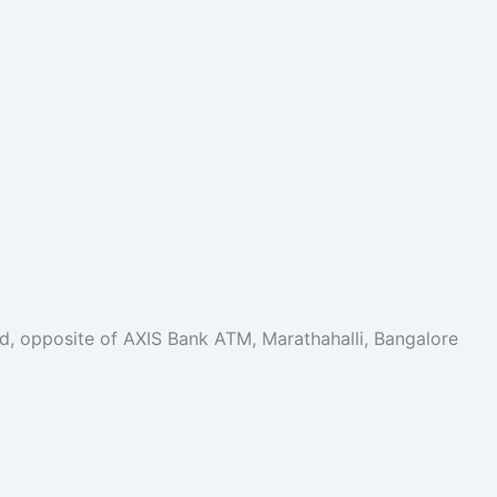
oad, opposite of AXIS Bank ATM, Marathahalli, Bangalore