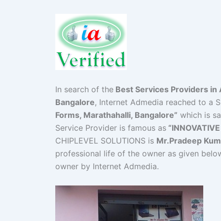
In search of the
Best Services Providers in 
Bangalore
, Internet Admedia reached to a S
Forms, Marathahalli, Bangalore”
which is sa
Service Provider is famous as
“INNOVATIVE
CHIPLEVEL SOLUTIONS is
Mr.Pradeep Kum
professional life of the owner as given belo
owner by Internet Admedia.