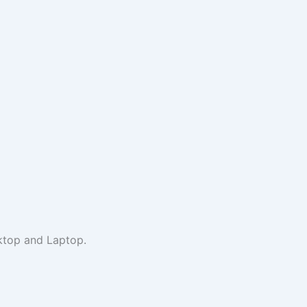
sktop and Laptop.