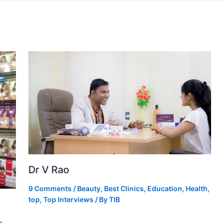
Dr V Rao
9 Comments
/
Beauty
,
Best Clinics
,
Education
,
Health
,
top
,
Top Interviews
/ By
TIB
p