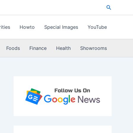
Search
ities
Howto
Special Images
YouTube
Foods
Finance
Health
Showrooms