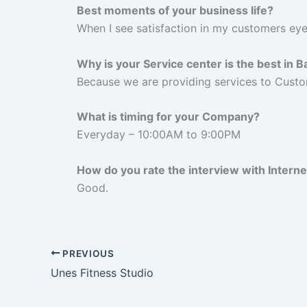
Best moments of your business life?
When I see satisfaction in my customers ey
Why is your Service center is the best in 
Because we are providing services to Custo
What is timing for your Company?
Everyday – 10:00AM to 9:00PM
How do you rate the interview with Intern
Good.
PREVIOUS
Unes Fitness Studio