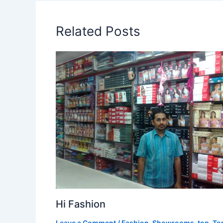
Related Posts
Hi Fashion
Leave a Comment
/
Fashion
,
Showrooms
,
top
,
To