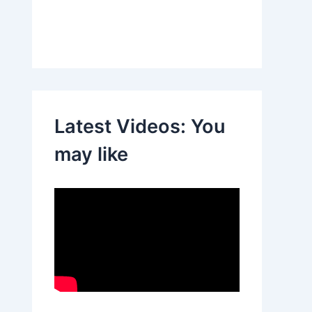
Latest Videos: You
may like