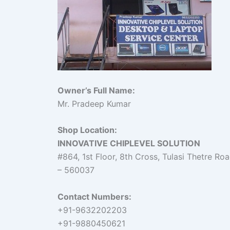
Owner’s Full Name:
Mr. Pradeep Kumar
Shop Location:
INNOVATIVE CHIPLEVEL SOLUTION
#864, 1st Floor, 8th Cross, Tulasi Thetre R
– 560037
Contact Numbers:
+91-9632202203
+91-9880450621