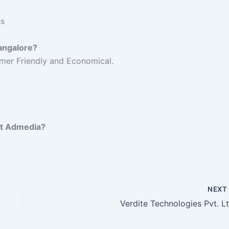
es
Bangalore?
mer Friendly and Economical.
et Admedia?
NEX
Verdite Technologies Pvt. Lt