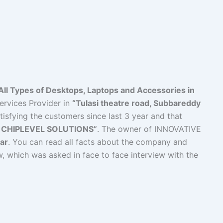
All Types of Desktops, Laptops and Accessories in
ervices Provider in
“Tulasi theatre road, Subbareddy
tisfying the customers since last 3 year and that
 CHIPLEVEL SOLUTIONS”
. The owner of INNOVATIVE
ar
. You can read all facts about the company and
w, which was asked in face to face interview with the