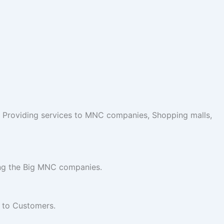
 Providing services to MNC companies, Shopping malls,
ing the Big MNC companies.
e to Customers.