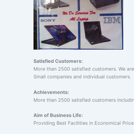
Satisfied Customers:
More than 2500 satisfied customers. We are
Small companies and individual customers.
Achievements:
More than 2500 satisfied customers includ
Aim of Business Life:
Providing Best Facilities in Economical Pric