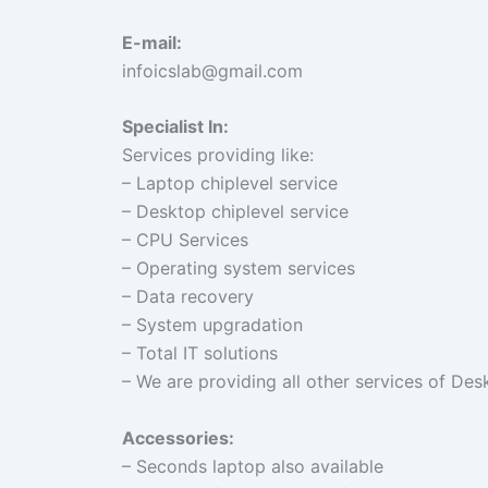
E-mail:
infoicslab@gmail.com
Specialist In:
Services providing like:
– Laptop chiplevel service
– Desktop chiplevel service
– CPU Services
– Operating system services
– Data recovery
– System upgradation
– Total IT solutions
– We are providing all other services of De
Accessories
:
– Seconds laptop also available