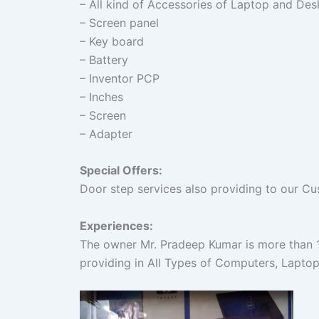
– All kind of Accessories of Laptop and Des
– Screen panel
– Key board
– Battery
– Inventor PCP
– Inches
– Screen
– Adapter
Special Offers:
Door step services also providing to our C
Experiences:
The owner Mr. Pradeep Kumar is more than 10
providing in All Types of Computers, Laptop