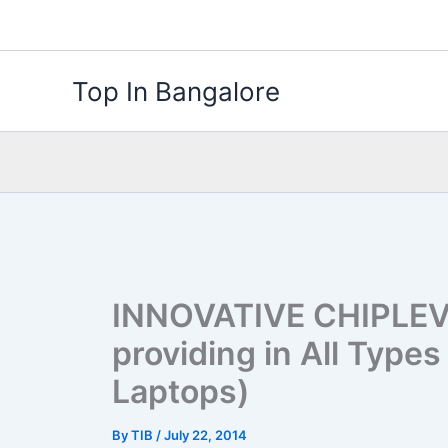
Skip
to
content
Top In Bangalore
INNOVATIVE CHIPLEV
providing in All Type
Laptops)
By
TIB
/
July 22, 2014