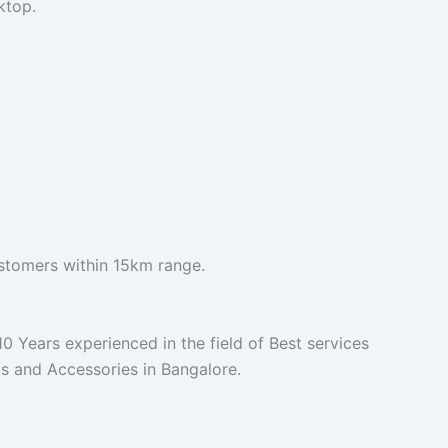
ktop.
ustomers within 15km range.
 Years experienced in the field of Best services
s and Accessories in Bangalore.