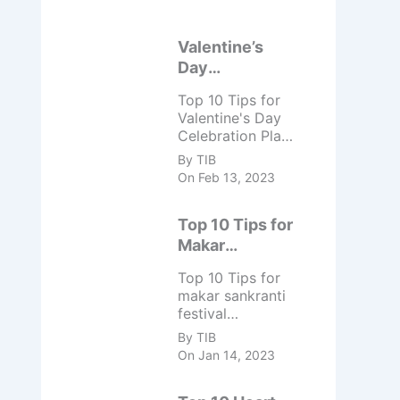
Valentine’s
Day
Celebration
Top 10 Tips for
Top 10 Tips
Valentine's Day
Celebration Plan
a surprise date
By TIB
night with your
On Feb 13, 2023
partner. Spend
the day doing
Top 10 Tips for
activities that
you both enjoy.
Makar
Spend the day
Sankranti
Top 10 Tips for
relaxing and
Festival
makar sankranti
pampering each
Celebration
festival
other with ...
celebration -
By TIB
Take a dip in a
On Jan 14, 2023
holy river, Fly
kites, Prepare