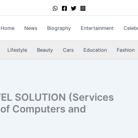
Home
News
Biography
Entertainment
Celebr
Lifestyle
Beauty
Cars
Education
Fashion
EL SOLUTION (Services
s of Computers and