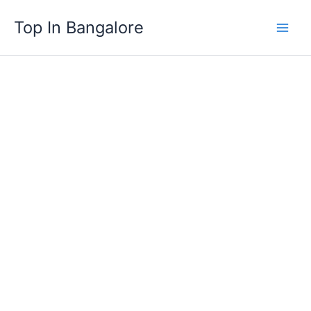
Skip
Top In Bangalore
to
content