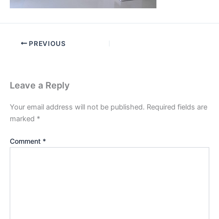
PREVIOUS
Leave a Reply
Your email address will not be published.
Required fields are
marked
*
Comment
*