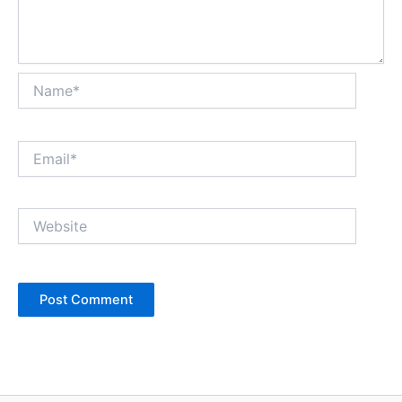
Name*
Email*
Website