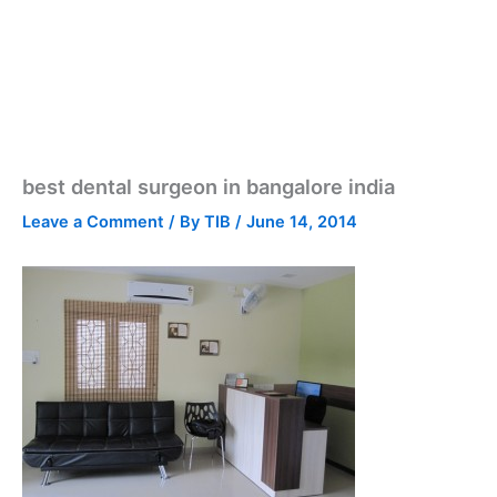
best dental surgeon in bangalore india
Leave a Comment
/ By
TIB
/
June 14, 2014