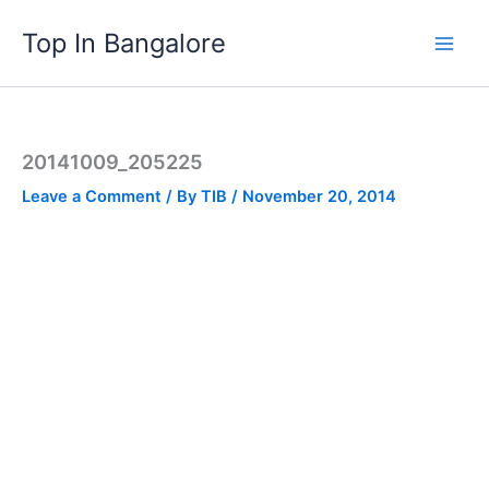
Skip
Top In Bangalore
to
content
20141009_205225
Leave a Comment
/ By
TIB
/
November 20, 2014