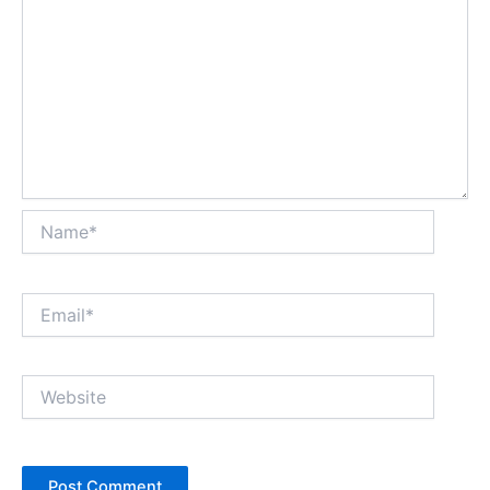
Name*
Email*
Website