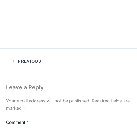
PREVIOUS
Leave a Reply
Your email address will not be published.
Required fields are
marked
*
Comment
*