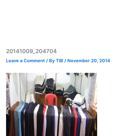
20141009_204704
Leave a Comment
/ By
TIB
/
November 20, 2014