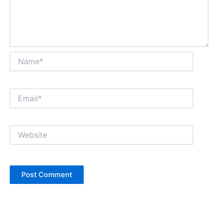
Name*
Email*
Website