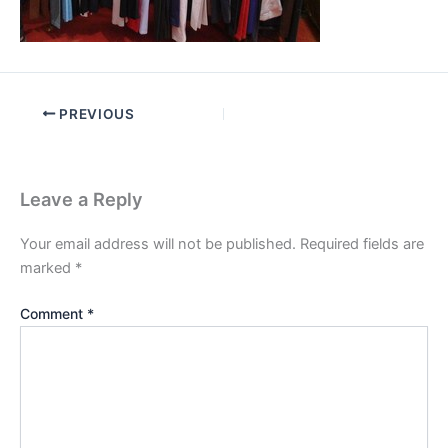
PREVIOUS
Leave a Reply
Your email address will not be published.
Required fields are
marked
*
Comment
*