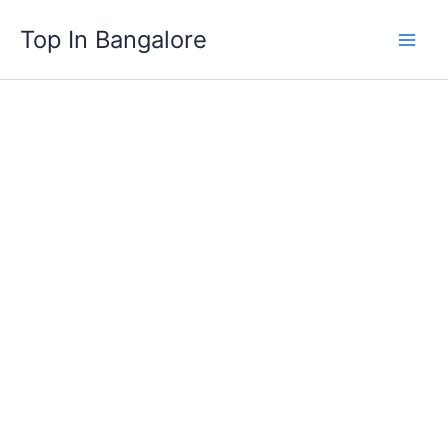
Skip
Top In Bangalore
to
content