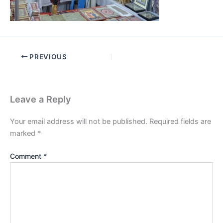
PREVIOUS
Leave a Reply
Your email address will not be published.
Required fields are
marked
*
Comment
*