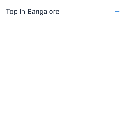
Skip
Top In Bangalore
to
content