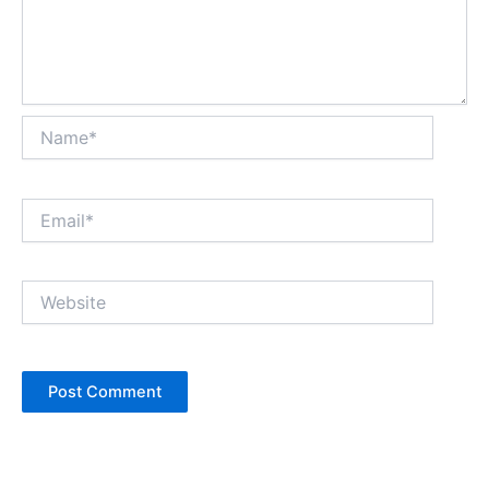
Name*
Email*
Website