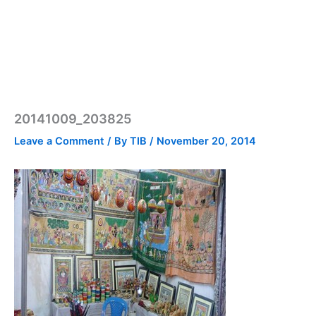
20141009_203825
Leave a Comment
/ By
TIB
/
November 20, 2014