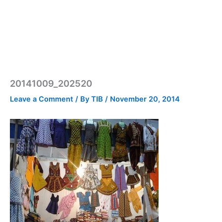
20141009_202520
Leave a Comment
/ By
TIB
/
November 20, 2014