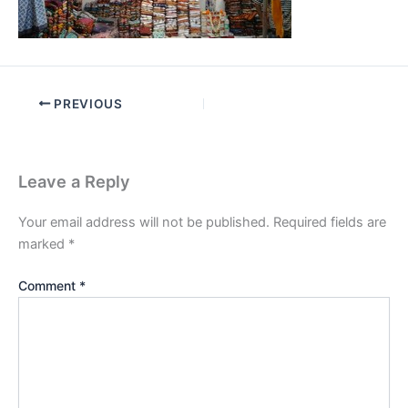
PREVIOUS
Leave a Reply
Your email address will not be published.
Required fields are
marked
*
Comment
*