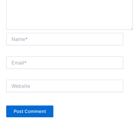
Name*
Email*
Website