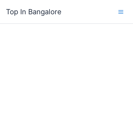
Skip
Top In Bangalore
to
content