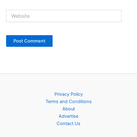
Website
Privacy Policy
Terms and Conditions
About
Advertise
Contact Us