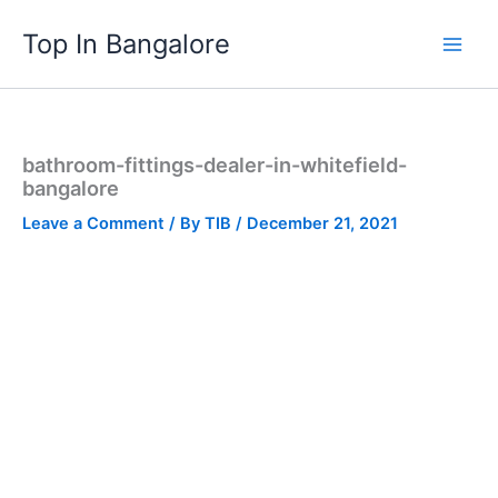
Skip
Top In Bangalore
to
content
bathroom-fittings-dealer-in-whitefield-
bangalore
Leave a Comment
/ By
TIB
/
December 21, 2021