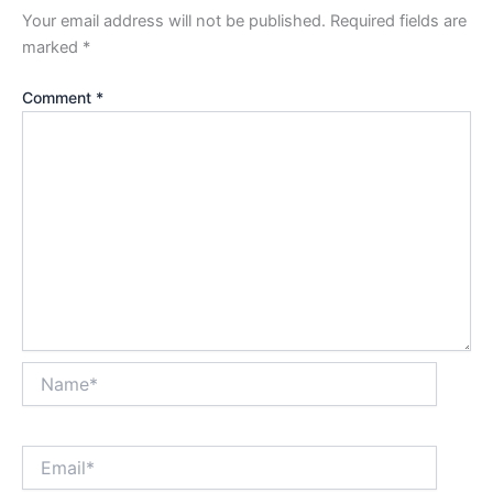
Your email address will not be published.
Required fields are
marked
*
Comment
*
Name*
Email*