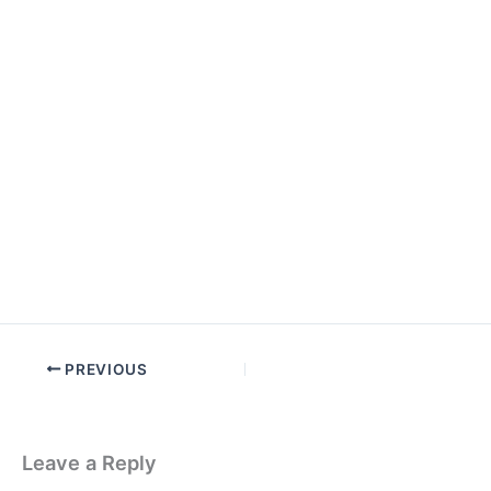
PREVIOUS
Leave a Reply