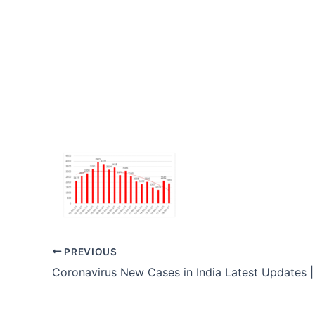
PREVIOUS