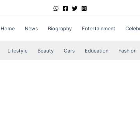
Home
News
Biography
Entertainment
Celebr
Lifestyle
Beauty
Cars
Education
Fashion