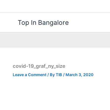
Skip
to
content
Top In Bangalore
covid-19_graf_ny_size
Leave a Comment
/ By
TIB
/
March 3, 2020