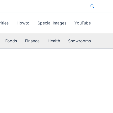
Search
ities
Howto
Special Images
YouTube
Foods
Finance
Health
Showrooms