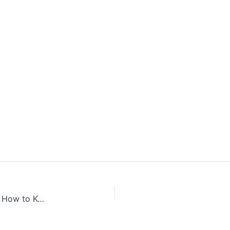
Coronavirus New Cases in India Latest Updates | How to Keep Yourself Safe from Coronavirus