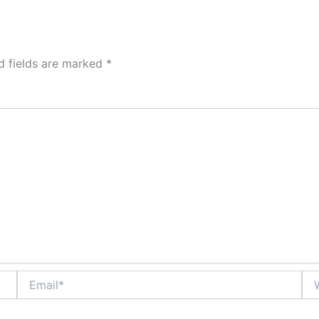
d fields are marked
*
Email*
Web