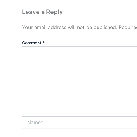
Leave a Reply
Your email address will not be published.
Require
Comment
*
Name*