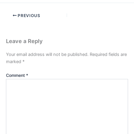
PREVIOUS
Leave a Reply
Your email address will not be published.
Required fields are
marked
*
Comment
*