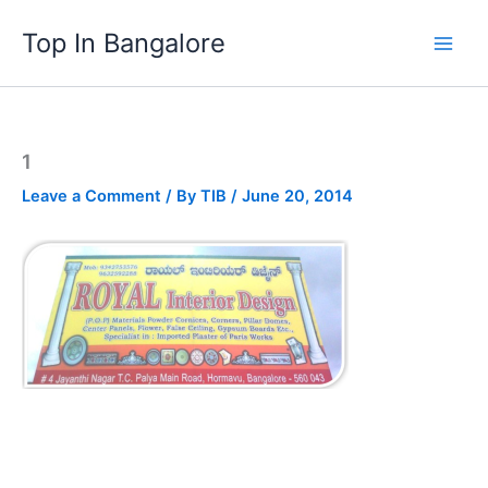
Skip
Top In Bangalore
to
content
1
Leave a Comment
/ By
TIB
/
June 20, 2014