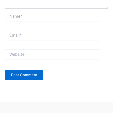
Name*
Email*
Website