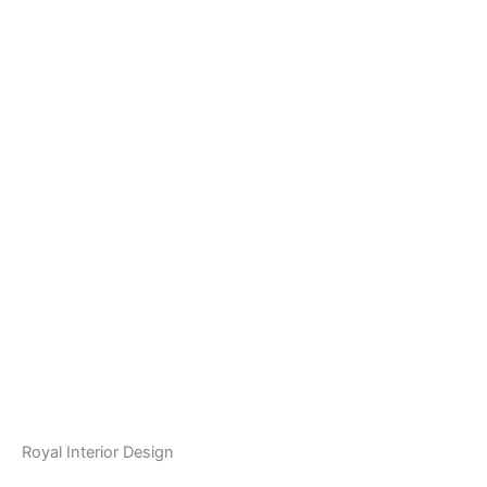
Royal Interior Design