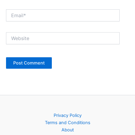
Email*
Website
Privacy Policy
Terms and Conditions
About