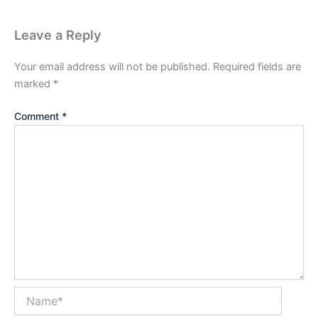
Leave a Reply
Your email address will not be published.
Required fields are
marked
*
Comment
*
Name*