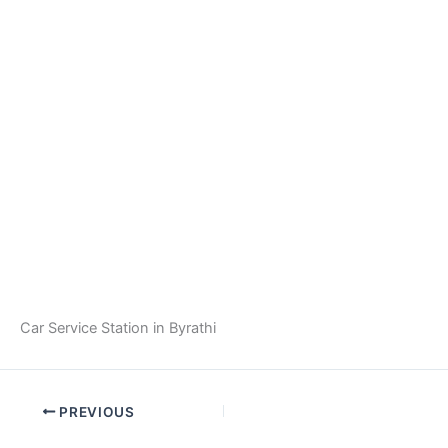
Car Service Station in Byrathi
PREVIOUS