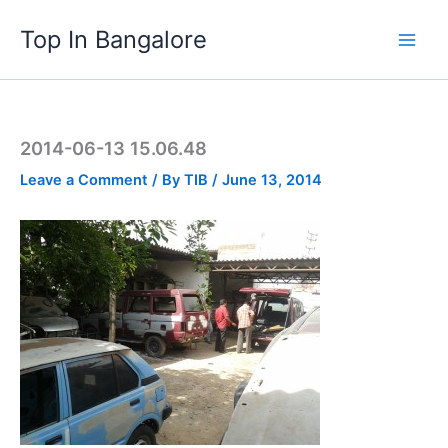
Skip
Top In Bangalore
to
content
2014-06-13 15.06.48
Leave a Comment
/ By
TIB
/
June 13, 2014