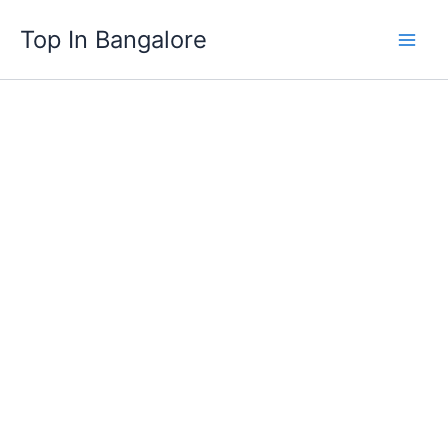
Skip
Top In Bangalore
to
content