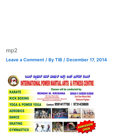
mp2
Leave a Comment
/ By
TIB
/
December 17, 2014