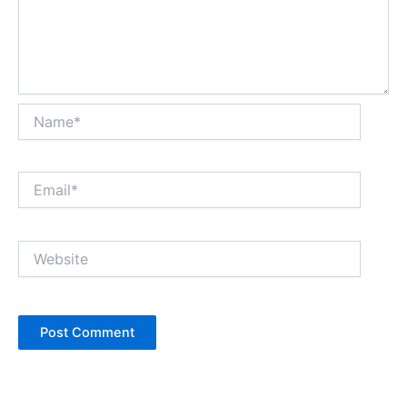
Name*
Email*
Website