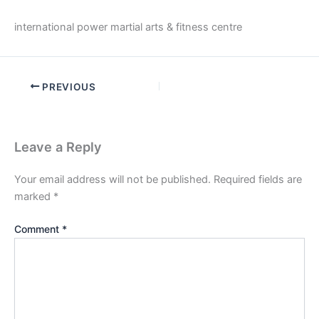
international power martial arts & fitness centre
PREVIOUS
Leave a Reply
Your email address will not be published.
Required fields are
marked
*
Comment
*