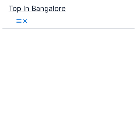
Skip
Top In Bangalore
to
content