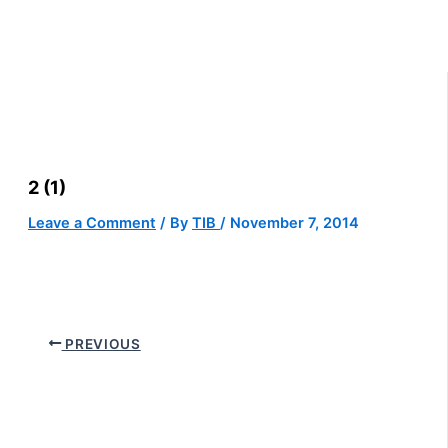
2 (1)
Leave a Comment
/ By
TIB
/
November 7, 2014
PREVIOUS