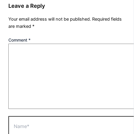
Leave a Reply
Your email address will not be published.
Required fields
are marked
*
Comment
*
Name*