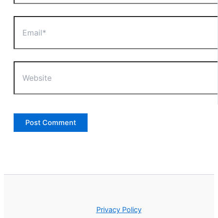
Email*
Website
Privacy Policy