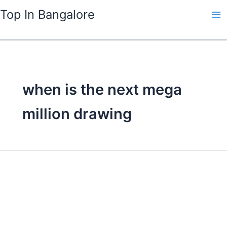
Skip
Top In Bangalore
to
content
when is the next mega
million drawing