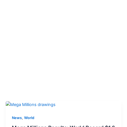
,
News
World