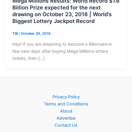
Mega Millions Results: World Record $1.6
Billion Prize expected for the next
drawing on October 23, 2018 | World’s
Biggest Lottery Jackpot Record
TIB
/
October 20, 2018
Hey! If you are dreaming to become a Billionaire in
few next days after buying Mega Millions lottery
tickets, then […]
Privacy Policy
Terms and Conditions
About
Advertise
Contact Us