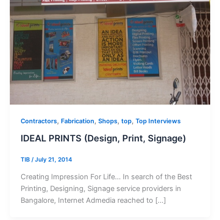
,
,
,
,
Contractors
Fabrication
Shops
top
Top Interviews
IDEAL PRINTS (Design, Print, Signage)
TIB
/
July 21, 2014
Creating Impression For Life… In search of the Best
Printing, Designing, Signage service providers in
Bangalore, Internet Admedia reached to […]