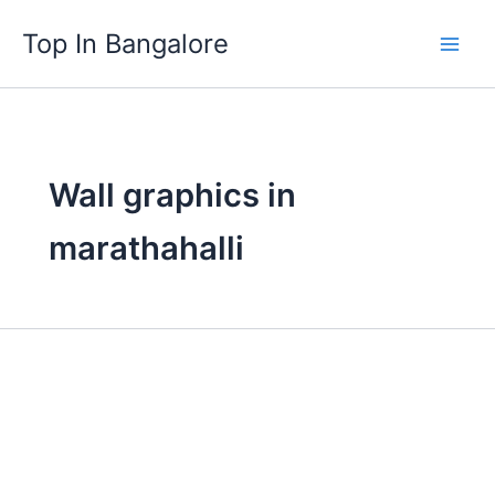
Skip
Top In Bangalore
to
content
Wall graphics in
marathahalli