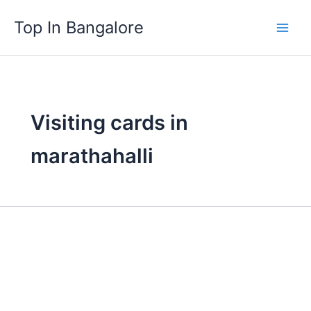
Skip
Top In Bangalore
to
content
Visiting cards in
marathahalli