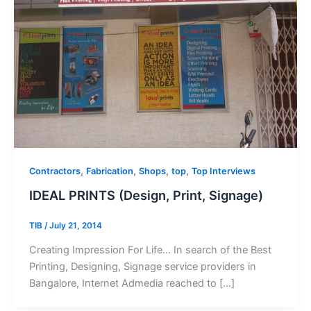
,
,
,
,
Contractors
Fabrication
Shops
top
Top Interviews
IDEAL PRINTS (Design, Print, Signage)
TIB
/
July 21, 2014
Creating Impression For Life… In search of the Best
Printing, Designing, Signage service providers in
Bangalore, Internet Admedia reached to […]