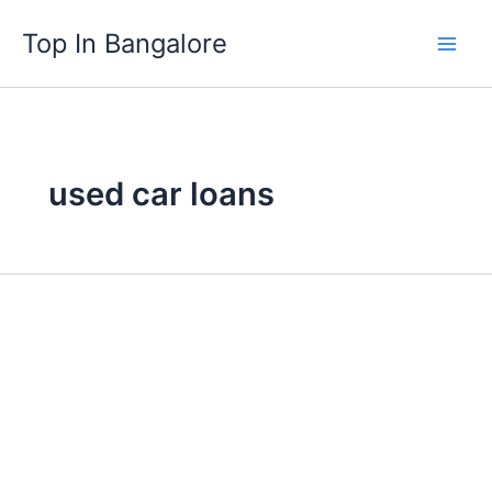
Skip
Top In Bangalore
to
content
used car loans