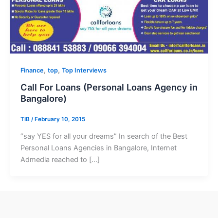
,
,
Finance
top
Top Interviews
Call For Loans (Personal Loans Agency in
Bangalore)
TIB
/
February 10, 2015
“say YES for all your dreams” In search of the Best
Personal Loans Agencies in Bangalore, Internet
Admedia reached to […]