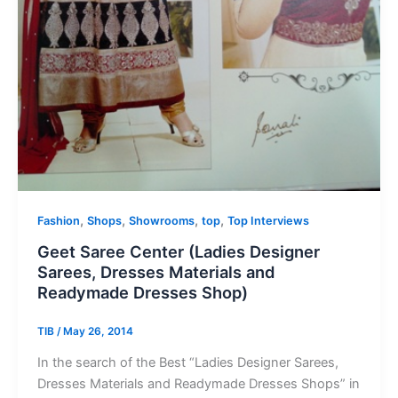
,
,
,
,
Fashion
Shops
Showrooms
top
Top Interviews
Geet Saree Center (Ladies Designer
Sarees, Dresses Materials and
Readymade Dresses Shop)
TIB
/
May 26, 2014
In the search of the Best “Ladies Designer Sarees,
Dresses Materials and Readymade Dresses Shops” in