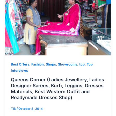
,
,
,
,
,
Best Offers
Fashion
Shops
Showrooms
top
Top
Interviews
Queens Corner (Ladies Jewellery, Ladies
Designer Sarees, Kurti, Leggins, Dresses
Materials, Best Western Outfit and
Readymade Dresses Shop)
TIB
/
October 8, 2014