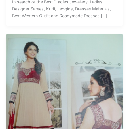
In search of the Best “Ladies Jewellery, Ladies
Designer Sarees, Kurti, Leggins, Dresses Materials,
Best Western Outfit and Readymade Dresses […]