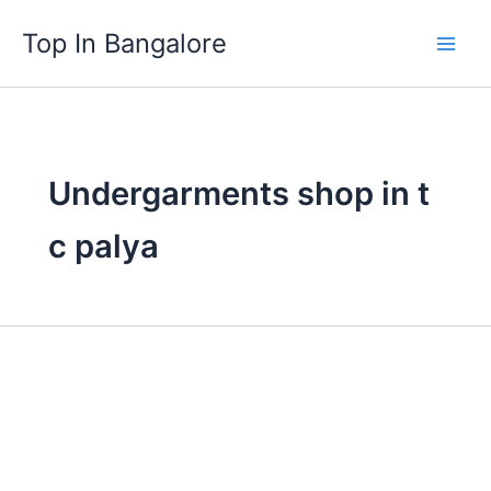
Skip
Top In Bangalore
to
content
Undergarments shop in t
c palya