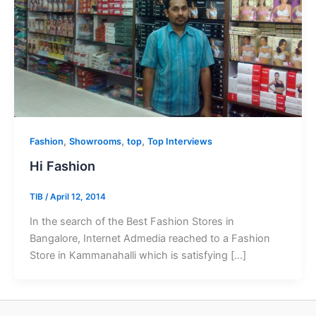
,
,
,
Fashion
Showrooms
top
Top Interviews
Hi Fashion
TIB
/
April 12, 2014
In the search of the Best Fashion Stores in
Bangalore, Internet Admedia reached to a Fashion
Store in Kammanahalli which is satisfying […]