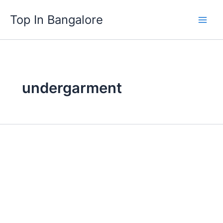
Skip
Top In Bangalore
to
content
undergarment