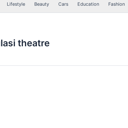
Lifestyle
Beauty
Cars
Education
Fashion
ulasi theatre