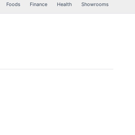
Foods
Finance
Health
Showrooms