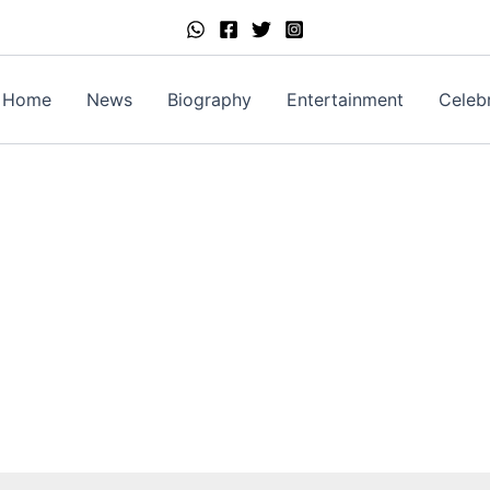
Home
News
Biography
Entertainment
Celebr