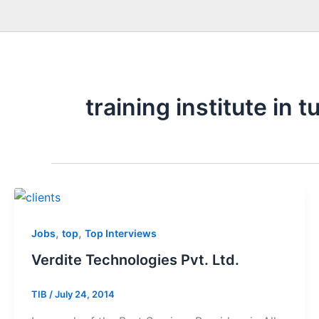
training institute in t
,
,
Jobs
top
Top Interviews
Verdite Technologies Pvt. Ltd.
TIB
/
July 24, 2014