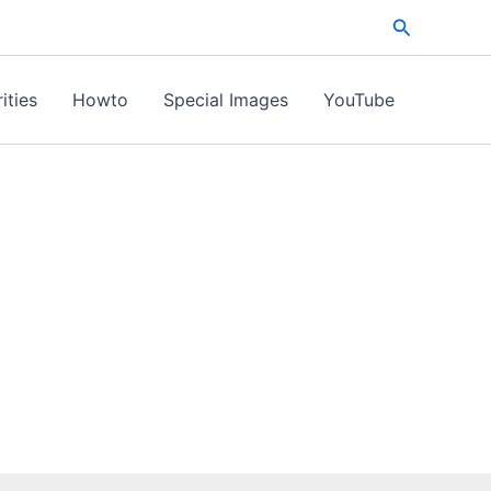
Search
ities
Howto
Special Images
YouTube