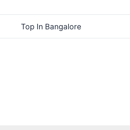
Skip
to
content
Top In Bangalore