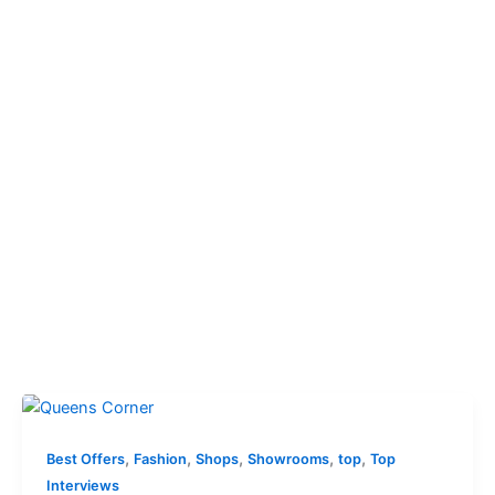
,
,
,
,
,
Best Offers
Fashion
Shops
Showrooms
top
Top
Interviews