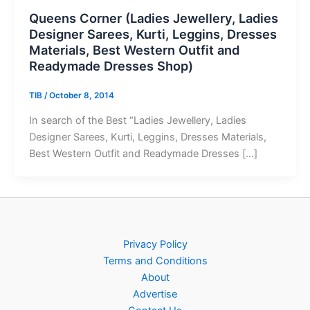
Queens Corner (Ladies Jewellery, Ladies
Designer Sarees, Kurti, Leggins, Dresses
Materials, Best Western Outfit and
Readymade Dresses Shop)
TIB
/
October 8, 2014
In search of the Best “Ladies Jewellery, Ladies
Designer Sarees, Kurti, Leggins, Dresses Materials,
Best Western Outfit and Readymade Dresses […]
Privacy Policy
Terms and Conditions
About
Advertise