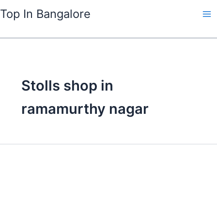
Skip
Top In Bangalore
to
content
Stolls shop in
ramamurthy nagar