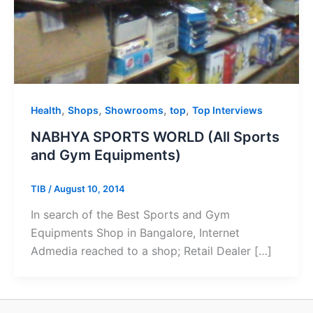
,
,
,
,
Health
Shops
Showrooms
top
Top Interviews
NABHYA SPORTS WORLD (All Sports
and Gym Equipments)
TIB
/
August 10, 2014
In search of the Best Sports and Gym
Equipments Shop in Bangalore, Internet
Admedia reached to a shop; Retail Dealer […]