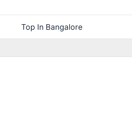
Skip
to
content
Top In Bangalore