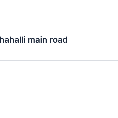
thahalli main road