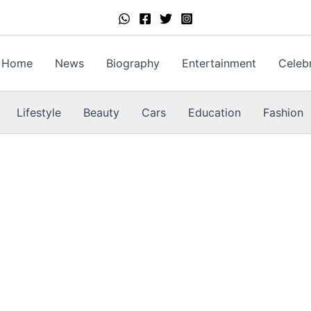
Home
News
Biography
Entertainment
Celebr
Lifestyle
Beauty
Cars
Education
Fashion