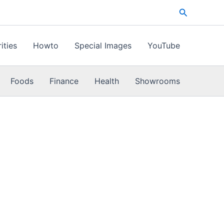
Search
ities
Howto
Special Images
YouTube
Foods
Finance
Health
Showrooms