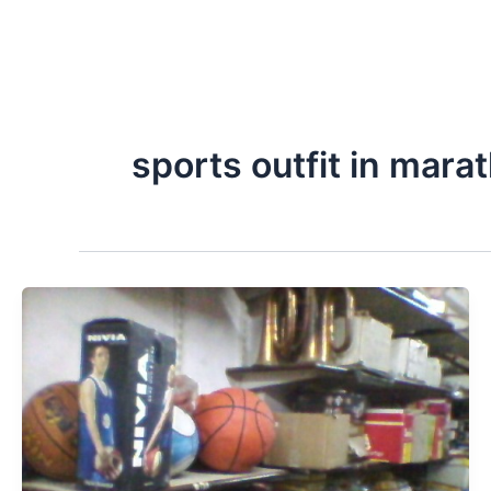
sports outfit in mara