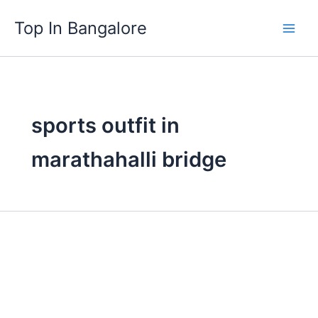
Skip
Top In Bangalore
to
content
sports outfit in
marathahalli bridge