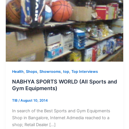
,
,
,
,
Health
Shops
Showrooms
top
Top Interviews
NABHYA SPORTS WORLD (All Sports and
Gym Equipments)
TIB
/
August 10, 2014
In search of the Best Sports and Gym Equipments
Shop in Bangalore, Internet Admedia reached to a
shop; Retail Dealer […]