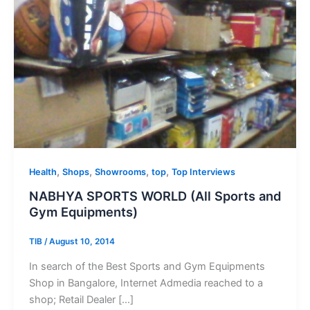
,
,
,
,
Health
Shops
Showrooms
top
Top Interviews
NABHYA SPORTS WORLD (All Sports and
Gym Equipments)
TIB
/
August 10, 2014
In search of the Best Sports and Gym Equipments
Shop in Bangalore, Internet Admedia reached to a
shop; Retail Dealer […]