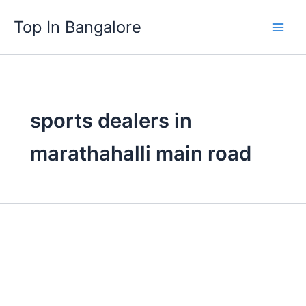
Skip
Top In Bangalore
to
content
sports dealers in
marathahalli main road