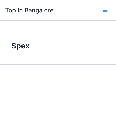
Skip
Top In Bangalore
to
content
Spex