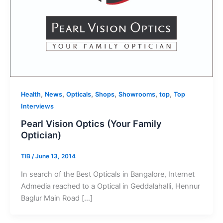
,
,
,
,
,
,
Health
News
Opticals
Shops
Showrooms
top
Top
Interviews
Pearl Vision Optics (Your Family
Optician)
TIB
/
June 13, 2014
In search of the Best Opticals in Bangalore, Internet
Admedia reached to a Optical in Geddalahalli, Hennur
Baglur Main Road […]