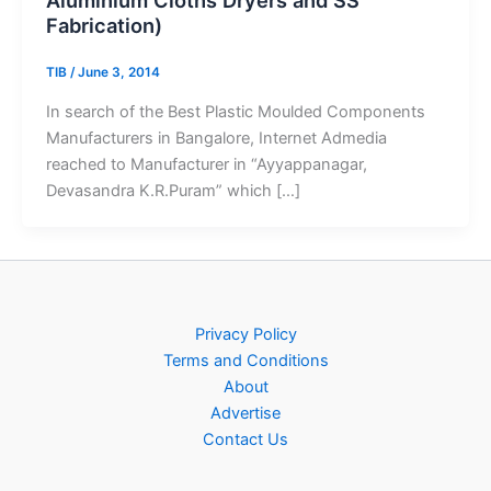
Fabrication)
TIB
/
June 3, 2014
In search of the Best Plastic Moulded Components
Manufacturers in Bangalore, Internet Admedia
reached to Manufacturer in “Ayyappanagar,
Devasandra K.R.Puram” which […]
Privacy Policy
Terms and Conditions
About
Advertise
Contact Us