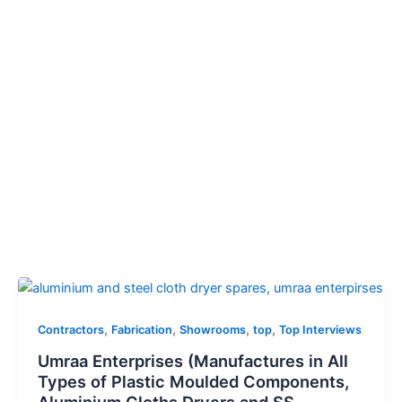
,
,
,
,
Contractors
Fabrication
Showrooms
top
Top Interviews
Umraa Enterprises (Manufactures in All
Types of Plastic Moulded Components,
Aluminium Cloths Dryers and SS