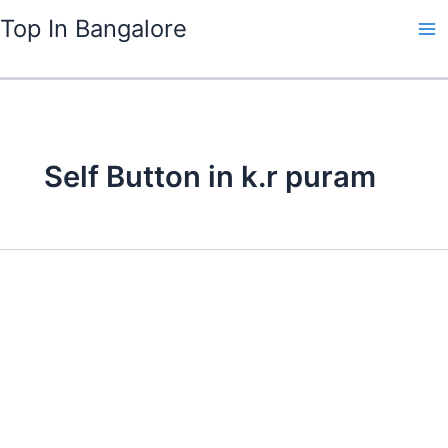
Skip
Top In Bangalore
to
content
Self Button in k.r puram