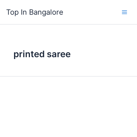
Skip
Top In Bangalore
to
content
printed saree