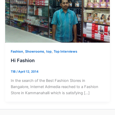
,
,
,
Fashion
Showrooms
top
Top Interviews
Hi Fashion
TIB
/
April 12, 2014
In the search of the Best Fashion Stores in
Bangalore, Internet Admedia reached to a Fashion
Store in Kammanahalli which is satisfying […]