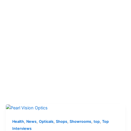
,
,
,
,
,
,
Health
News
Opticals
Shops
Showrooms
top
Top
Interviews