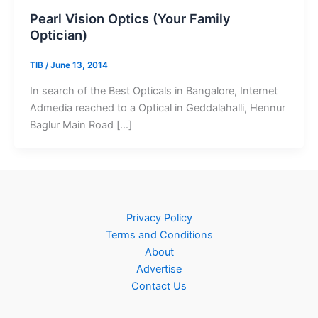
Pearl Vision Optics (Your Family
Optician)
TIB
/
June 13, 2014
In search of the Best Opticals in Bangalore, Internet
Admedia reached to a Optical in Geddalahalli, Hennur
Baglur Main Road […]
Privacy Policy
Terms and Conditions
About
Advertise
Contact Us