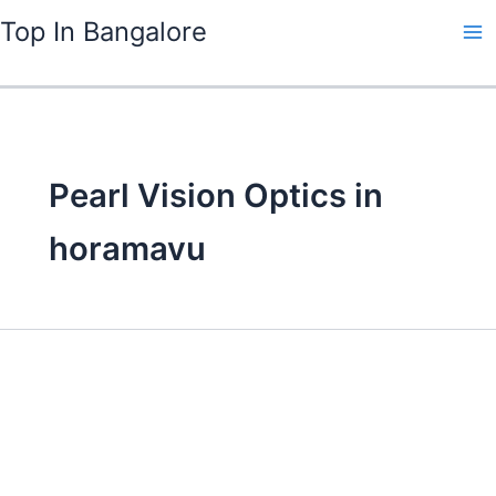
Skip
Top In Bangalore
to
content
Pearl Vision Optics in
horamavu