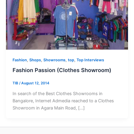
,
,
,
,
Fashion
Shops
Showrooms
top
Top Interviews
Fashion Passion (Clothes Showroom)
TIB
/
August 12, 2014
In search of the Best Clothes Showrooms in
Bangalore, Internet Admedia reached to a Clothes
Showroom in Agara Main Road, […]