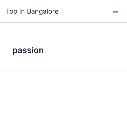
Skip
Top In Bangalore
to
content
passion