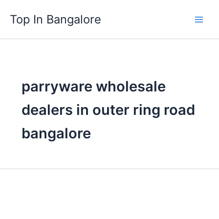
Skip
Top In Bangalore
to
content
parryware wholesale
dealers in outer ring road
bangalore