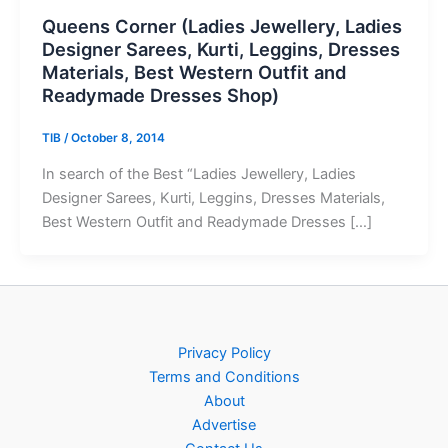
Queens Corner (Ladies Jewellery, Ladies
Designer Sarees, Kurti, Leggins, Dresses
Materials, Best Western Outfit and
Readymade Dresses Shop)
TIB
/
October 8, 2014
In search of the Best “Ladies Jewellery, Ladies
Designer Sarees, Kurti, Leggins, Dresses Materials,
Best Western Outfit and Readymade Dresses […]
Privacy Policy
Terms and Conditions
About
Advertise