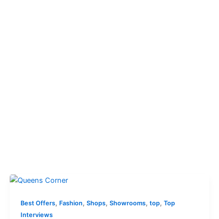
,
,
,
,
,
Best Offers
Fashion
Shops
Showrooms
top
Top
Interviews