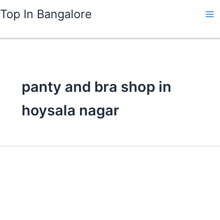
Skip
Top In Bangalore
to
content
panty and bra shop in
hoysala nagar