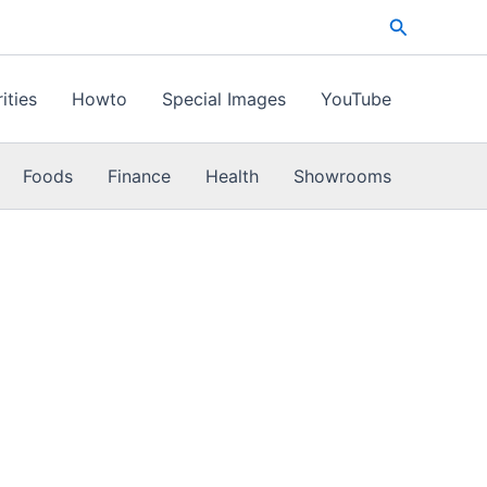
Search
ities
Howto
Special Images
YouTube
Foods
Finance
Health
Showrooms