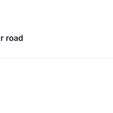
r road