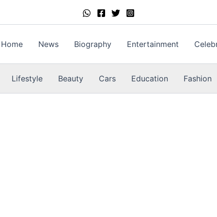
Home
News
Biography
Entertainment
Celebr
Lifestyle
Beauty
Cars
Education
Fashion