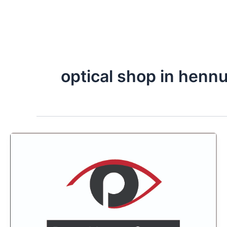
optical shop in hennu