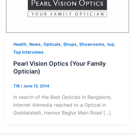
,
,
,
,
,
,
Health
News
Opticals
Shops
Showrooms
top
Top Interviews
Pearl Vision Optics (Your Family
Optician)
TIB
/
June 13, 2014
In search of the Best Opticals in Bangalore,
Internet Admedia reached to a Optical in
Geddalahalli, Hennur Baglur Main Road […]