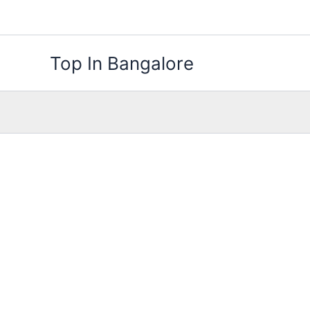
Skip
to
content
Top In Bangalore