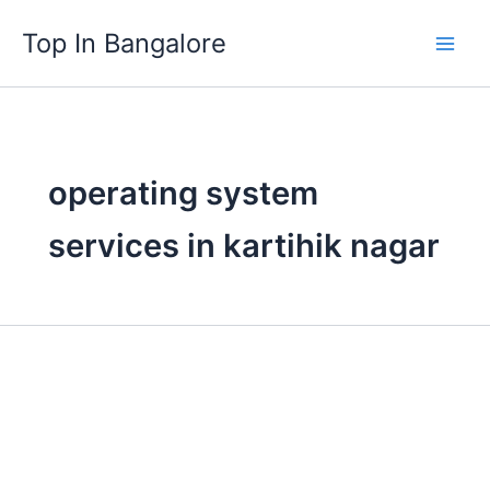
Skip
Top In Bangalore
to
content
operating system
services in kartihik nagar