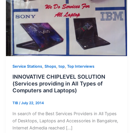
,
,
,
Service Stations
Shops
top
Top Interviews
INNOVATIVE CHIPLEVEL SOLUTION
(Services providing in All Types of
Computers and Laptops)
TIB
/
July 22, 2014
In search of the Best Services Providers in All Types
of Desktops, Laptops and Accessories in Bangalore,
Internet Admedia reached […]