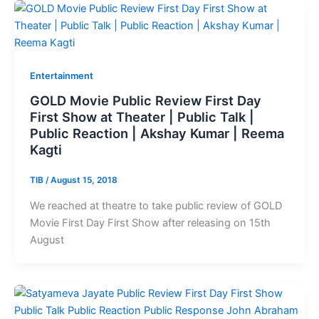
Entertainment
GOLD Movie Public Review First Day
First Show at Theater | Public Talk |
Public Reaction | Akshay Kumar | Reema
Kagti
TIB
/
August 15, 2018
We reached at theatre to take public review of GOLD
Movie First Day First Show after releasing on 15th
August