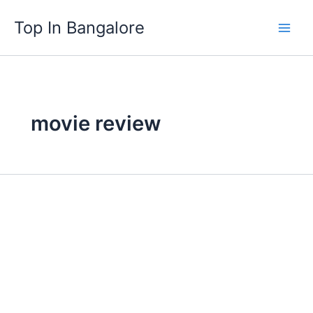
Skip
Top In Bangalore
to
content
movie review