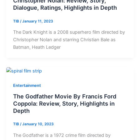
Christopher Nolan: Review, Story,
Dialogue, Ratings, Highlights in Depth
TIB
/
January 11, 2023
The Dark Knight is a 2008 superhero film directed by
Christopher Nolan and starring Christian Bale as
Batman, Heath Ledger
Entertainment
The Godfather Movie By Francis Ford
Coppola: Review, Story, Highlights in
Depth
TIB
/
January 10, 2023
The Godfather is a 1972 crime film directed by