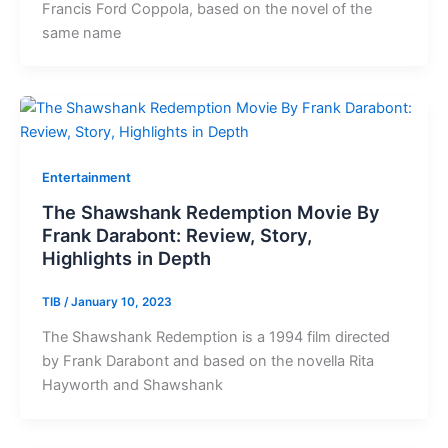
Francis Ford Coppola, based on the novel of the
same name
Entertainment
The Shawshank Redemption Movie By
Frank Darabont: Review, Story,
Highlights in Depth
TIB
/
January 10, 2023
The Shawshank Redemption is a 1994 film directed
by Frank Darabont and based on the novella Rita
Hayworth and Shawshank