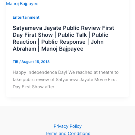
Entertainment
Satyameva Jayate Public Review First
Day First Show | Public Talk | Public
Reaction | Public Response | John
Abraham | Manoj Bajpayee
TIB
/
August 15, 2018
Happy Independence Day! We reached at theatre to
take public review of Satyameva Jayate Movie First
Day First Show after
Privacy Policy
Terms and Conditions