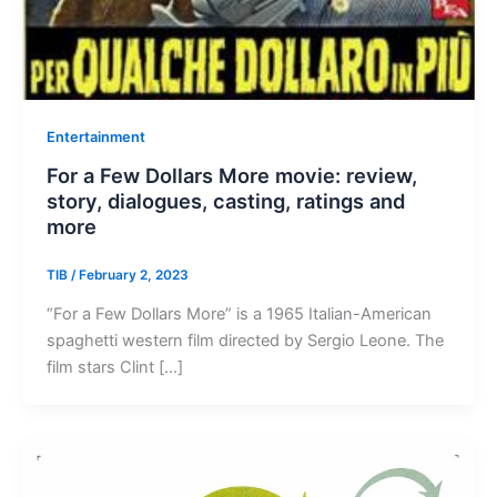
Entertainment
For a Few Dollars More movie: review,
story, dialogues, casting, ratings and
more
TIB
/
February 2, 2023
“For a Few Dollars More” is a 1965 Italian-American
spaghetti western film directed by Sergio Leone. The
film stars Clint […]