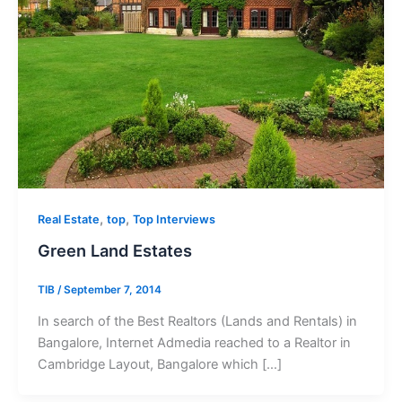
,
,
Real Estate
top
Top Interviews
Green Land Estates
TIB
/
September 7, 2014
In search of the Best Realtors (Lands and Rentals) in
Bangalore, Internet Admedia reached to a Realtor in
Cambridge Layout, Bangalore which […]