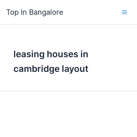
Skip
Top In Bangalore
to
content
leasing houses in
cambridge layout