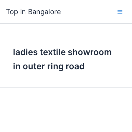
Skip
Top In Bangalore
to
content
ladies textile showroom
in outer ring road