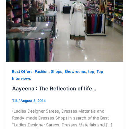
,
,
,
,
,
Best Offers
Fashion
Shops
Showrooms
top
Top
Interviews
Aayeena : The Reflection of life…
TIB
/
August 5, 2014
(Ladies Designer Sarees, Dresses Materials and
Ready-made Dresses Shop) In search of the Best
“Ladies Designer Sarees, Dresses Materials and […]