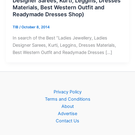
Designer Sarees, Kurti, Leggins, Dresses
Materials, Best Western Outfit and
Readymade Dresses Shop)
TIB
/
October 8, 2014
In search of the Best “Ladies Jewellery, Ladies
Designer Sarees, Kurti, Leggins, Dresses Materials,
Best Western Outfit and Readymade Dresses […]
Privacy Policy
Terms and Conditions
About
Advertise
Contact Us