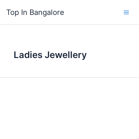
Skip
Top In Bangalore
to
content
Ladies Jewellery