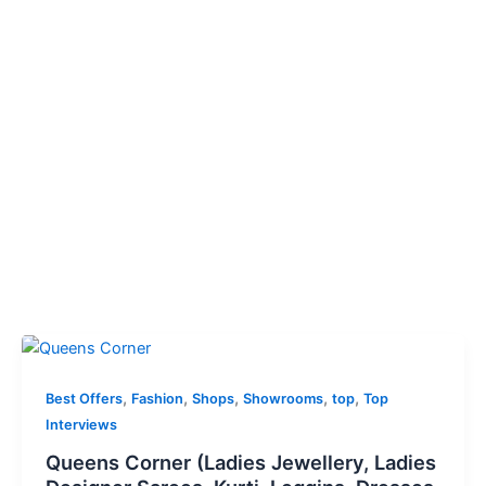
,
,
,
,
,
Best Offers
Fashion
Shops
Showrooms
top
Top
Interviews
Queens Corner (Ladies Jewellery, Ladies