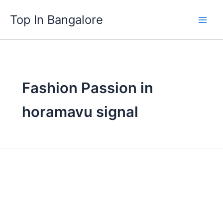
Skip
Top In Bangalore
to
content
Fashion Passion in
horamavu signal