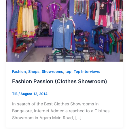
,
,
,
,
Fashion
Shops
Showrooms
top
Top Interviews
Fashion Passion (Clothes Showroom)
TIB
/
August 12, 2014
In search of the Best Clothes Showrooms in
Bangalore, Internet Admedia reached to a Clothes
Showroom in Agara Main Road, […]