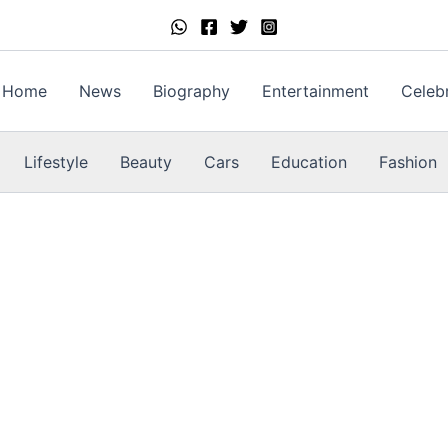
Home
News
Biography
Entertainment
Celebr
Lifestyle
Beauty
Cars
Education
Fashion