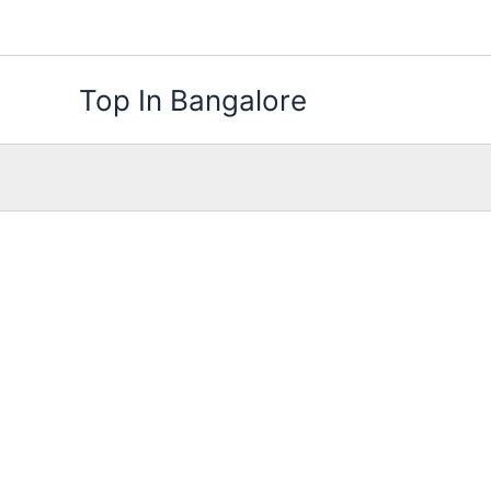
Skip
to
content
Top In Bangalore