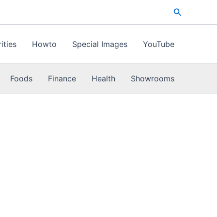
Search
ities
Howto
Special Images
YouTube
Foods
Finance
Health
Showrooms