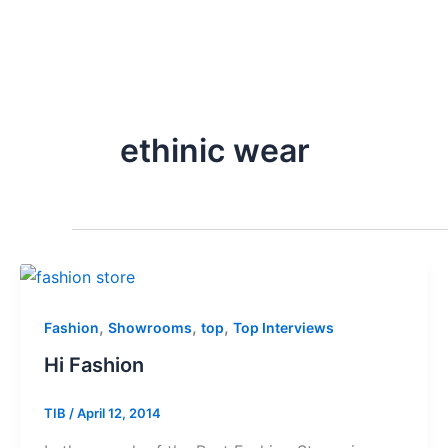
ethinic wear
,
,
,
Fashion
Showrooms
top
Top Interviews
Hi Fashion
TIB
/
April 12, 2014