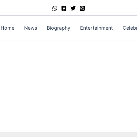
Home
News
Biography
Entertainment
Celebr