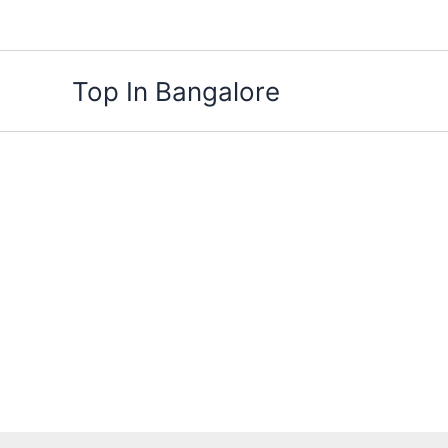
Skip
to
content
Top In Bangalore