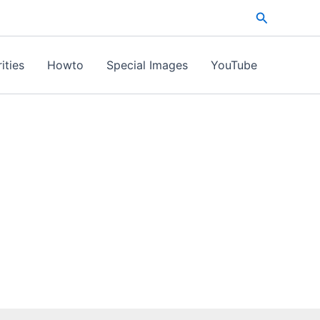
Search
ities
Howto
Special Images
YouTube