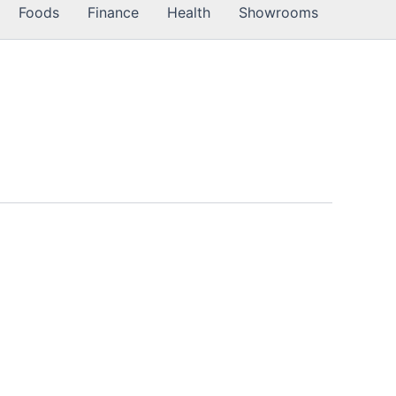
Foods
Finance
Health
Showrooms