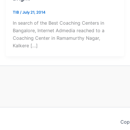
TIB
/
July 21, 2014
In search of the Best Coaching Centers in
Bangalore, Internet Admedia reached to a
Coaching Center in Ramamurthy Nagar,
Kalkere […]
Copy