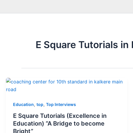
E Square Tutorials in
,
,
Education
top
Top Interviews
E Square Tutorials (Excellence in
Education) “A Bridge to become
Bright”