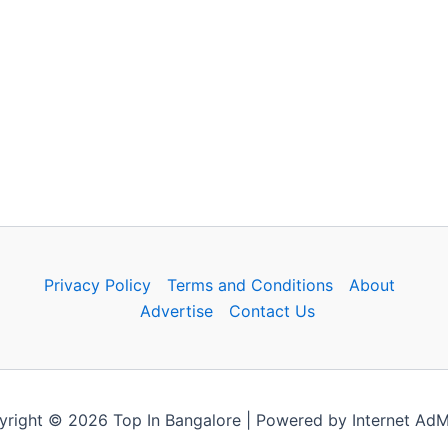
Privacy Policy
Terms and Conditions
About
Advertise
Contact Us
right © 2026 Top In Bangalore | Powered by Internet Ad