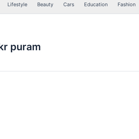
Lifestyle
Beauty
Cars
Education
Fashion
 kr puram