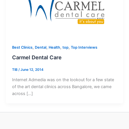
,
,
,
,
Best Clinics
Dental
Health
top
Top Interviews
Carmel Dental Care
TIB
/
June 12, 2014
Internet Admedia was on the lookout for a few state
of the art dental clinics across Bangalore, we came
across […]