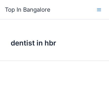
Skip
Top In Bangalore
to
content
dentist in hbr