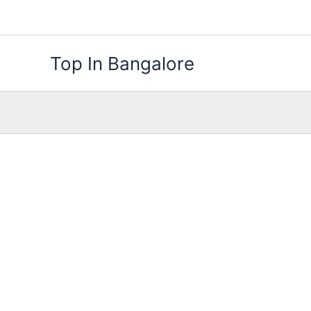
Skip
to
content
Top In Bangalore