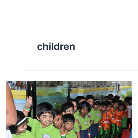
children