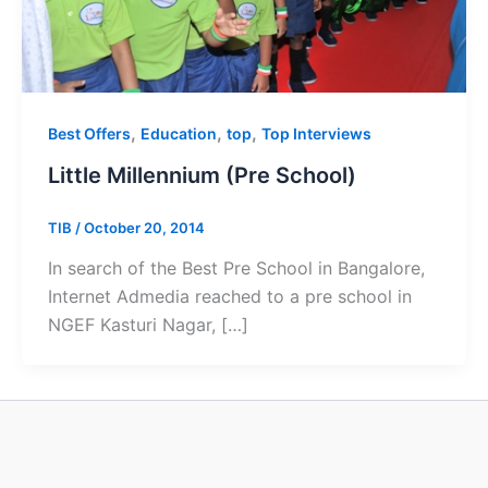
,
,
,
Best Offers
Education
top
Top Interviews
Little Millennium (Pre School)
TIB
/
October 20, 2014
In search of the Best Pre School in Bangalore,
Internet Admedia reached to a pre school in
NGEF Kasturi Nagar, […]