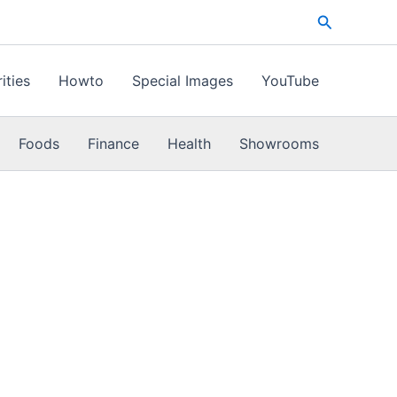
Search
ities
Howto
Special Images
YouTube
Foods
Finance
Health
Showrooms