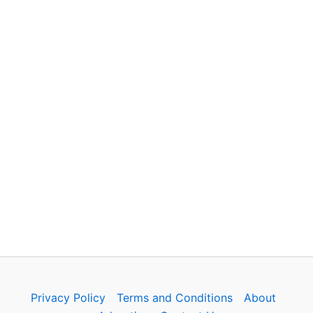
Privacy Policy
Terms and Conditions
About