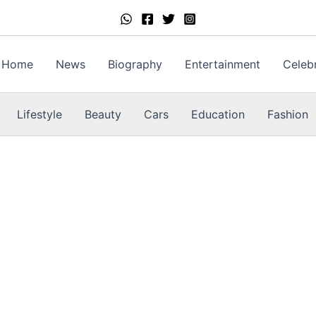
Home
News
Biography
Entertainment
Celebr
Lifestyle
Beauty
Cars
Education
Fashion