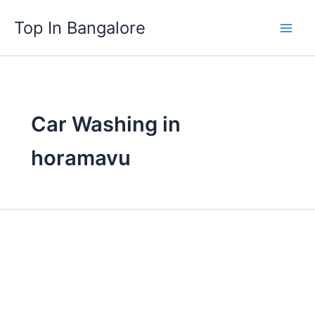
Skip
Top In Bangalore
to
content
Car Washing in
horamavu