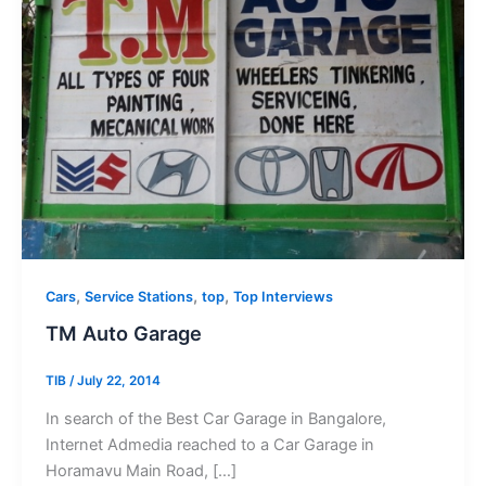
,
,
,
Cars
Service Stations
top
Top Interviews
TM Auto Garage
TIB
/
July 22, 2014
In search of the Best Car Garage in Bangalore,
Internet Admedia reached to a Car Garage in
Horamavu Main Road, […]