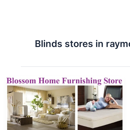
Blinds stores in raym