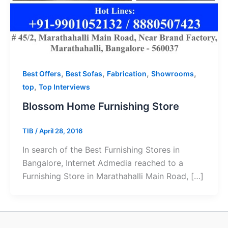
,
,
,
,
Best Offers
Best Sofas
Fabrication
Showrooms
,
top
Top Interviews
Blossom Home Furnishing Store
TIB
/
April 28, 2016
In search of the Best Furnishing Stores in
Bangalore, Internet Admedia reached to a
Furnishing Store in Marathahalli Main Road, […]