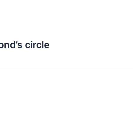
ond’s circle