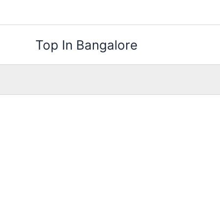
Skip
to
content
Top In Bangalore