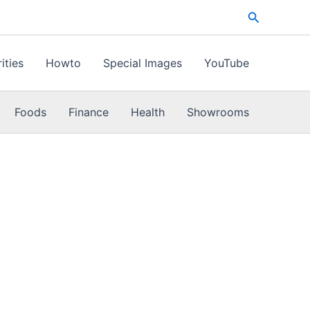
Search
ities
Howto
Special Images
YouTube
Foods
Finance
Health
Showrooms