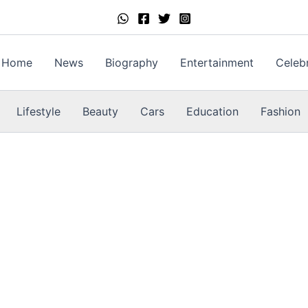
Home
News
Biography
Entertainment
Celebr
Lifestyle
Beauty
Cars
Education
Fashion