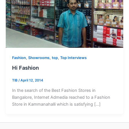
,
,
,
Fashion
Showrooms
top
Top Interviews
Hi Fashion
TIB
/
April 12, 2014
In the search of the Best Fashion Stores in
Bangalore, Internet Admedia reached to a Fashion
Store in Kammanahalli which is satisfying […]