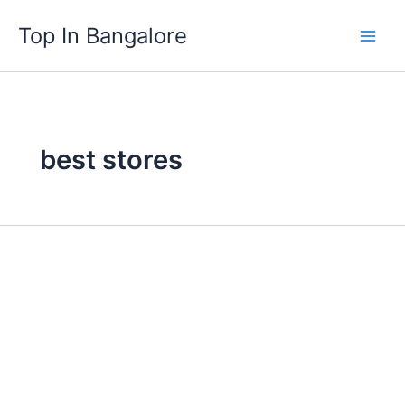
Skip
Top In Bangalore
to
content
best stores