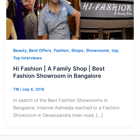
,
,
,
,
,
,
Beauty
Best Offers
Fashion
Shops
Showrooms
top
Top Interviews
Hi Fashion | A Family Shop | Best
Fashion Showroom in Bangalore
TIB
/
July 8, 2016
In search of the Best Fashion Showrooms in
Bangalore, Internet Admedia reached to a Fashion
Showroom in Devansandra main road, […]