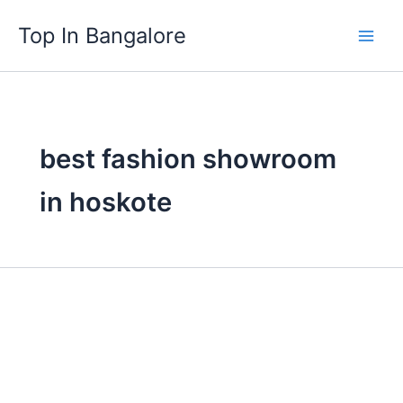
Skip
Top In Bangalore
to
content
best fashion showroom
in hoskote